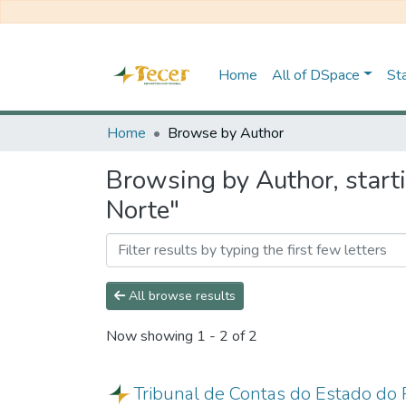
Home
All of DSpace
Sta
Home
Browse by Author
Browsing by Author, start
Norte"
All browse results
Now showing
1 - 2 of 2
Tribunal de Contas do Estado do