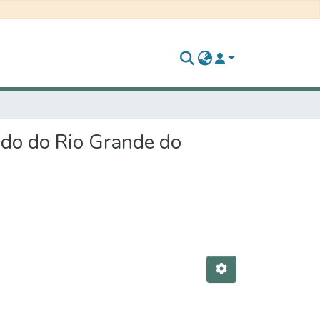
ado do Rio Grande do