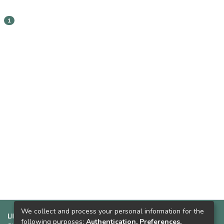
1
We collect and process your personal information for the
LINKS SUGERIDOS:
following purposes:
Authentication, Preferences,