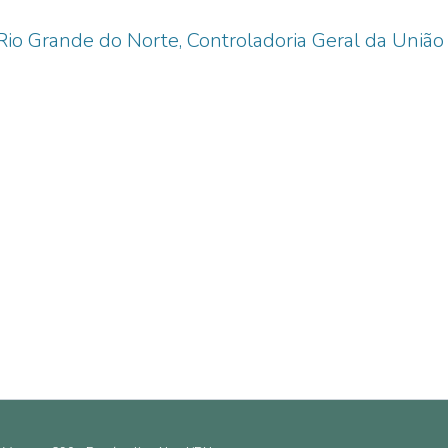
Rio Grande do Norte, Controladoria Geral da União