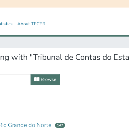
tistics
About TECER
ing with "Tribunal de Contas do Est
Browse
 Rio Grande do Norte
147