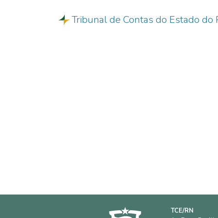
Tribunal de Contas do Estado do 
TCE/RN