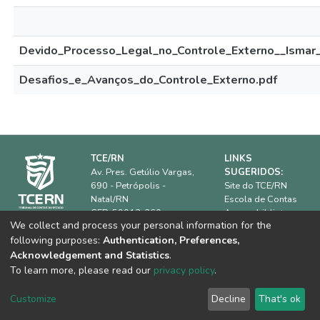
Devido_Processo_Legal_no_Controle_Externo__Ismar_
Desafios_e_Avanços_do_Controle_Externo.pdf
TCE/RN
LINKS
Av. Pres. Getúlio Vargas,
SUGERIDOS:
690 - Petrópolis -
Site do TCE/RN
Natal/RN
Escola de Contas
CEP: 59012-360.
Acervo biblioteca
We collect and process your personal information for the
IRB
Horário de
following purposes:
Authentication, Preferences,
ATRICON
funcionamento:
08h00 às
Dúvidas frequentes
Acknowledgement and Statistics
.
18h00
Equipe Técnica
To learn more, please read our
privacy policy
.
Telefone:
(84) 3642-
7361
Customize
Decline
That's ok
E-mail:
biblioteca@tce.rn.gov.br