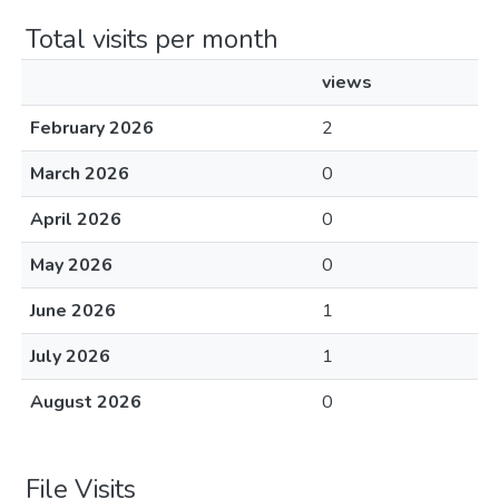
Total visits per month
views
February 2026
2
March 2026
0
April 2026
0
May 2026
0
June 2026
1
July 2026
1
August 2026
0
File Visits