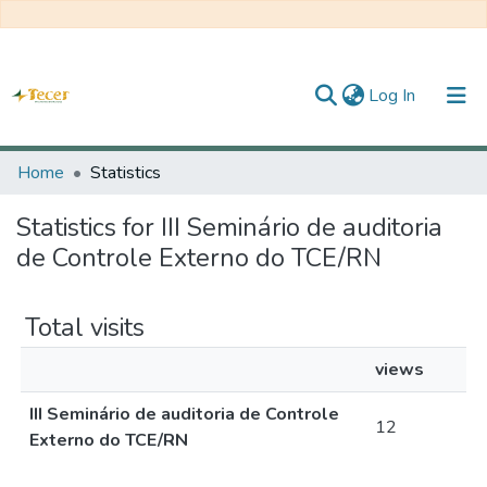
(current)
Log In
Home
Home
Statistics
All of DSpace
Statistics for III Seminário de auditoria
de Controle Externo do TCE/RN
Statistics
About TECER
Total visits
views
III Seminário de auditoria de Controle
12
Externo do TCE/RN