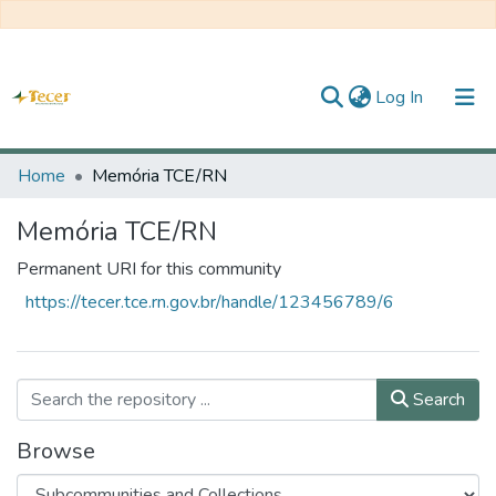
(current)
Log In
Home
Home
Memória TCE/RN
All of DSpace
Memória TCE/RN
Statistics
Permanent URI for this community
https://tecer.tce.rn.gov.br/handle/123456789/6
About TECER
Search
Browse