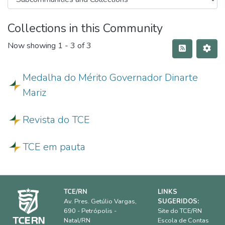
Collections in this Community
Now showing
1 - 3 of 3
Medalha do Mérito Governador Dinarte
Mariz
Revista do TCE
TCE em pauta
TCE/RN
LINKS
Av. Pres. Getúlio Vargas,
SUGERIDOS:
690 - Petrópolis -
Site do TCE/RN
Natal/RN
Escola de Contas